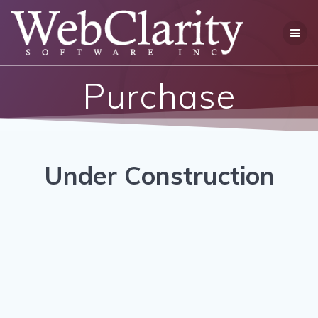
Skip
to
content
Purchase
Under Construction