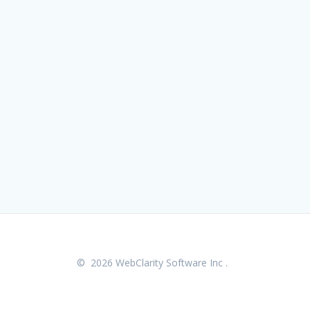
© 2026 WebClarity Software Inc .