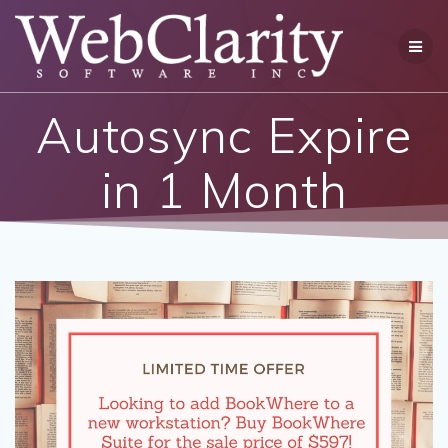
Skip
to
content
Autosync Expire
in 1 Month