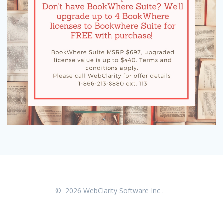
© 2026 WebClarity Software Inc .