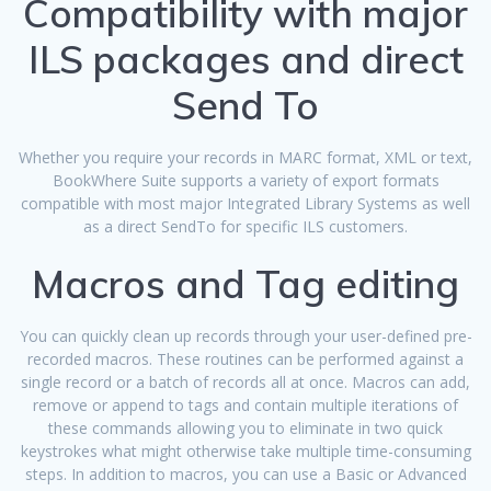
Compatibility with major
ILS packages and direct
Send To
Whether you require your records in MARC format, XML or text,
BookWhere Suite supports a variety of export formats
compatible with most major Integrated Library Systems as well
as a direct SendTo for specific ILS customers.
Macros and Tag editing
You can quickly clean up records through your user-defined pre-
recorded macros. These routines can be performed against a
single record or a batch of records all at once. Macros can add,
remove or append to tags and contain multiple iterations of
these commands allowing you to eliminate in two quick
keystrokes what might otherwise take multiple time-consuming
steps. In addition to macros, you can use a Basic or Advanced