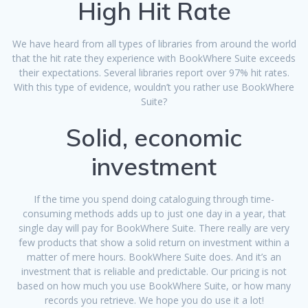
High Hit Rate
We have heard from all types of libraries from around the world
that the hit rate they experience with BookWhere Suite exceeds
their expectations. Several libraries report over 97% hit rates.
With this type of evidence, wouldn’t you rather use BookWhere
Suite?
Solid, economic
investment
If the time you spend doing cataloguing through time-
consuming methods adds up to just one day in a year, that
single day will pay for BookWhere Suite. There really are very
few products that show a solid return on investment within a
matter of mere hours. BookWhere Suite does. And it’s an
investment that is reliable and predictable. Our pricing is not
based on how much you use BookWhere Suite, or how many
records you retrieve. We hope you do use it a lot!