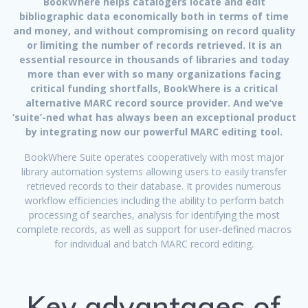
BookWhere helps catalogers locate and edit
bibliographic data economically both in terms of time
and money, and without compromising on record quality
or limiting the number of records retrieved. It is an
essential resource in thousands of libraries and today
more than ever with so many organizations facing
critical funding shortfalls, BookWhere is a critical
alternative MARC record source provider. And we’ve
‘suite’-ned what has always been an exceptional product
by integrating now our powerful MARC editing tool.
BookWhere Suite operates cooperatively with most major
library automation systems allowing users to easily transfer
retrieved records to their database. It provides numerous
workflow efficiencies including the ability to perform batch
processing of searches, analysis for identifying the most
complete records, as well as support for user-defined macros
for individual and batch MARC record editing.
Key advantages of