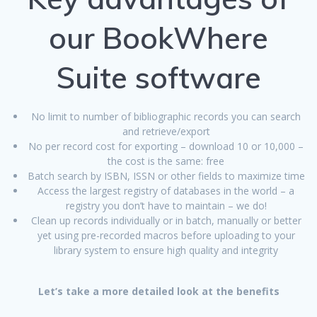
our BookWhere
Suite software
No limit to number of bibliographic records you can search
and retrieve/export
No per record cost for exporting – download 10 or 10,000 –
the cost is the same: free
Batch search by ISBN, ISSN or other fields to maximize time
Access the largest registry of databases in the world – a
registry you don’t have to maintain – we do!
Clean up records individually or in batch, manually or better
yet using pre-recorded macros before uploading to your
library system to ensure high quality and integrity
Let’s take a more detailed look at the benefits