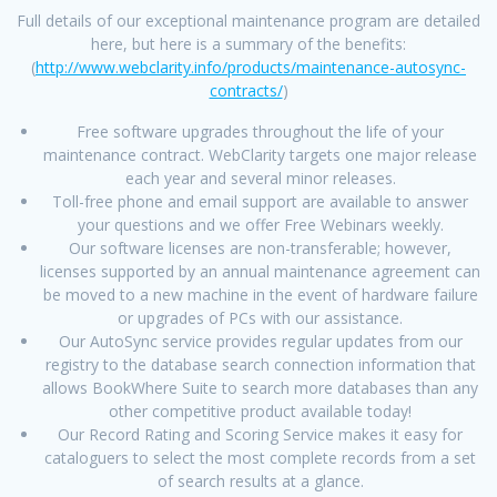
Full details of our exceptional maintenance program are detailed
here, but here is a summary of the benefits:
(
http://www.webclarity.info/products/maintenance-autosync-
contracts/
)
Free software upgrades throughout the life of your
maintenance contract. WebClarity targets one major release
each year and several minor releases.
Toll-free phone and email support are available to answer
your questions and we offer Free Webinars weekly.
Our software licenses are non-transferable; however,
licenses supported by an annual maintenance agreement can
be moved to a new machine in the event of hardware failure
or upgrades of PCs with our assistance.
Our AutoSync service provides regular updates from our
registry to the database search connection information that
allows BookWhere Suite to search more databases than any
other competitive product available today!
Our Record Rating and Scoring Service makes it easy for
cataloguers to select the most complete records from a set
of search results at a glance.