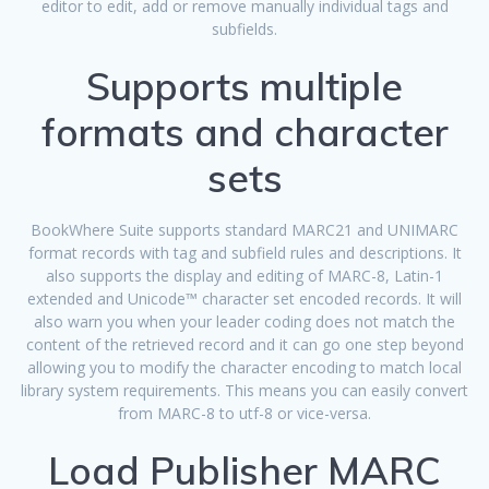
editor to edit, add or remove manually individual tags and
subfields.
Supports multiple
formats and character
sets
BookWhere Suite supports standard MARC21 and UNIMARC
format records with tag and subfield rules and descriptions. It
also supports the display and editing of MARC-8, Latin-1
extended and Unicode™ character set encoded records. It will
also warn you when your leader coding does not match the
content of the retrieved record and it can go one step beyond
allowing you to modify the character encoding to match local
library system requirements. This means you can easily convert
from MARC-8 to utf-8 or vice-versa.
Load Publisher MARC