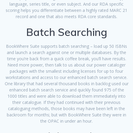
language, series title, or even subject. And our RDA specific
scoring helps you differentiate between a highly rated MARC 21
record and one that also meets RDA core standards.
Batch Searching
BookWhere Suite supports batch searching – load up 50 ISBNs
and launch a search against one or multiple databases. By the
time you’re back from a quick coffee break, you’ll have results.
Need more power, then talk to us about our power cataloger
packages with the smallest including licenses for up to four
workstations and access to our enhanced batch search service.
One library that had several thousand books in backlog used our
enhanced batch search service and quickly found 975 of the
1000 titles and were able to download them immediately into
their catalogue. If they had continued with their previous
cataloguing methods, those books may have been left in the
backroom for months; but with BookWhere Suite they were in
the OPAC in under an hour.