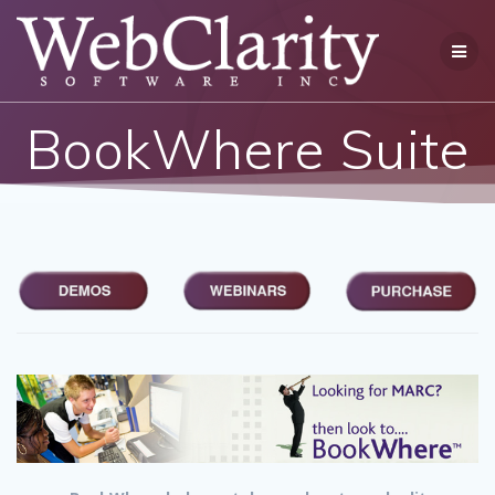
Skip
to
content
BookWhere Suite