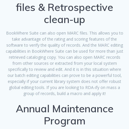
files & Retrospective
clean-up
BookWhere Suite can also open MARC files. This allows you to
take advantage of the rating and scoring features of the
software to verify the quality of records. And the MARC editing
capabilities in BookWhere Suite can be used for more than just
retrieved cataloging copy. You can also open MARC records
from other sources or extracted from your local system
specifically to review and edit. And it is in this situation where
our batch editing capabilities can prove to be a powerful tool,
especially if your current library system does not offer robust
global editing tools. If you are looking to RDA-ify on mass a
group of records, build a macro and apply it!
Annual Maintenance
Program