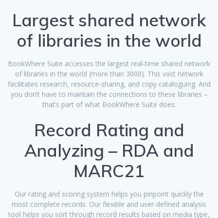
Largest shared network
of libraries in the world
BookWhere Suite accesses the largest real-time shared network
of libraries in the world (more than 3000). This vast network
facilitates research, resource-sharing, and copy cataloguing. And
you don’t have to maintain the connections to these libraries –
that’s part of what BookWhere Suite does.
Record Rating and
Analyzing – RDA and
MARC21
Our rating and scoring system helps you pinpoint quickly the
most complete records. Our flexible and user-defined analysis
tool helps you sort through record results based on media type,