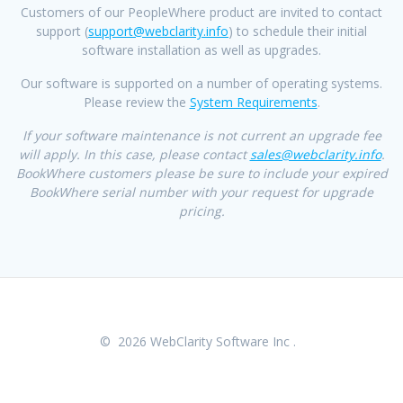
Customers of our PeopleWhere product are invited to contact
support (
support@webclarity.info
) to schedule their initial
software installation as well as upgrades.
Our software is supported on a number of operating systems.
Please review the
System Requirements
.
If your software maintenance is not current an upgrade fee
will apply. In this case, please contact
sales@webclarity.info
.
BookWhere customers please be sure to include your expired
BookWhere serial number with your request for upgrade
pricing.
© 2026 WebClarity Software Inc .