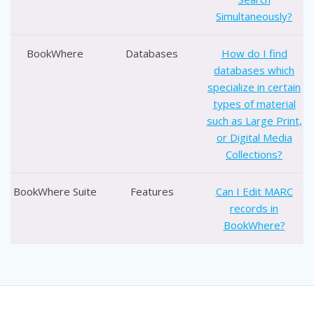
Simultaneously?
BookWhere
Databases
How do I find
databases which
specialize in certain
types of material
such as Large Print,
or Digital Media
Collections?
BookWhere Suite
Features
Can I Edit MARC
records in
BookWhere?