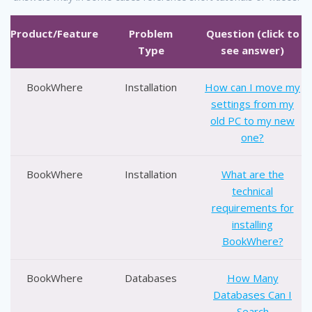
Product/Feature
Problem
Question (click to
Type
see answer)
BookWhere
Installation
How can I move my
settings from my
old PC to my new
one?
BookWhere
Installation
What are the
technical
requirements for
installing
BookWhere?
BookWhere
Databases
How Many
Databases Can I
Search