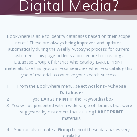
Digital Media?
BookWhere is able to identify databases based on their ’scope
notes’. These are always being improved and updated
automatically during the weekly AutoSync process for current
customers. This page outlines a procedure for creating a
Database Group of libraries who catalog LARGE PRINT
materials. Use this group in your searches when you catalog this
type of material to optimize your search success!
From the BookWhere menu, select
Actions–>Choose
Databases
Type
LARGE PRINT
in the Keyword(s) box
You will be presented with a wide range of libraries that were
suggested by customers that catalog
LARGE PRINT
materials.
You can also create a
Group
to hold these databases very
easily by: