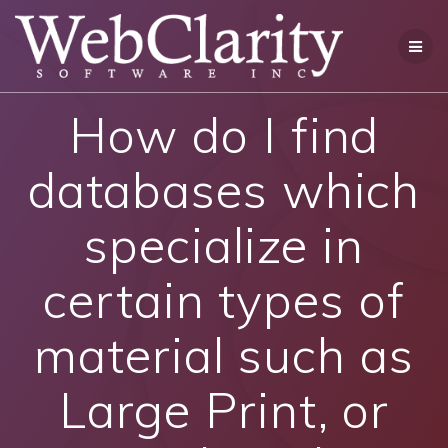
Skip
to
content
How do I find
databases which
specialize in
certain types of
material such as
Large Print, or