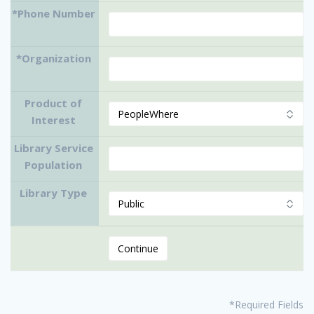
*Phone Number
*Organization
Product of
Interest
Library Service
Population
Library Type
*Required Fields