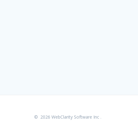
© 2026 WebClarity Software Inc .