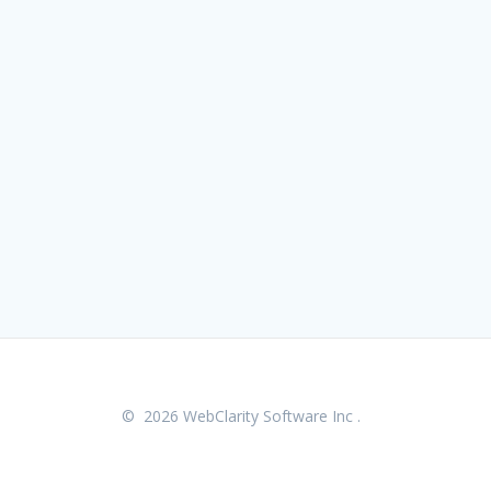
© 2026 WebClarity Software Inc .