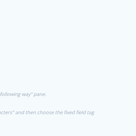
e following way” pane.
acters” and then choose the fixed field tag