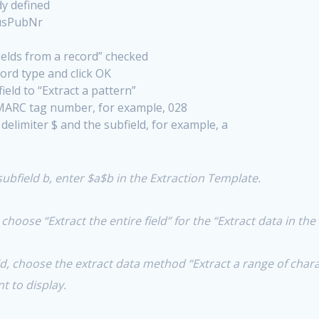
dy defined
MusPubNr
ields from a record” checked
ord type and click OK
ield to “Extract a pattern”
 MARC tag number, for example, 028
delimiter $ and the subfield, for example, a
subfield b, enter $a$b in the Extraction Template.
n choose “Extract the entire field” for the “Extract data in th
eld, choose the extract data method “Extract a range of char
t to display.