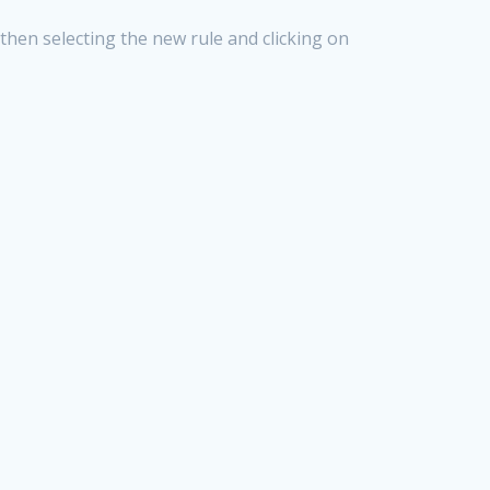
then selecting the new rule and clicking on