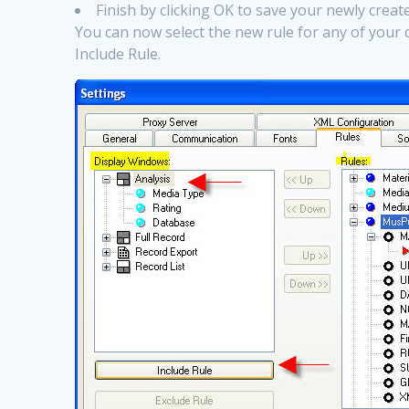
Finish by clicking OK to save your newly crea
You can now select the new rule for any of your 
Include Rule.