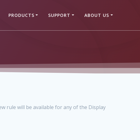
PRODUCTS
SUPPORT
ABOUT US
w rule will be available for any of the Display