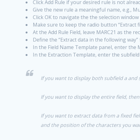
Click Add Rule if your desired rule is not alrea
Give the new rule a meaningful name, e.g., 
Click OK to navigate the the selection window
Make sure to keep the radio button “Extract f
At the Add Rule Field, leave MARC21 as the rec
Define the “Extract data in the following way” f
In the Field Name Template panel, enter the
In the Extraction Template, enter the subfield 
If you want to display both subfield a and 
If you want to display the entire field, the
If you want to extract data from a fixed fi
and the position of the characters you wan