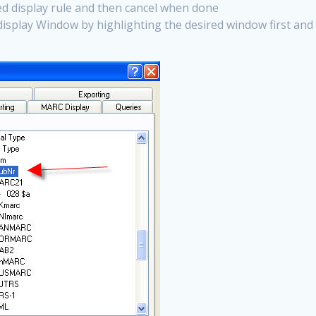
ted display rule and then cancel when done
display Window by highlighting the desired window first and 