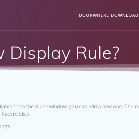
BOOKWHERE DOWNLOAD
 Display Rule?
vailable from the Rules window, you can add a new one. The ne
 Record List).
tings