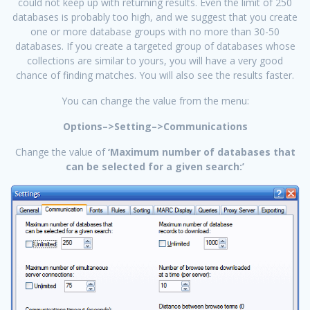
could not keep up with returning results. Even the limit of 250
databases is probably too high, and we suggest that you create
one or more database groups with no more than 30-50
databases. If you create a targeted group of databases whose
collections are similar to yours, you will have a very good
chance of finding matches. You will also see the results faster.
You can change the value from the menu:
Options–>Setting–>Communications
Change the value of
‘Maximum number of databases that
can be selected for a given search:’