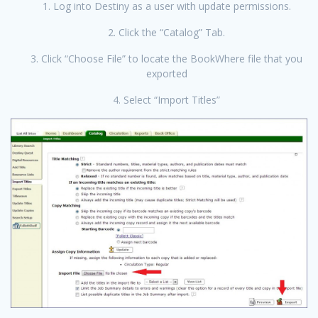
1. Log into Destiny as a user with update permissions.
2. Click the “Catalog” Tab.
3. Click “Choose File” to locate the BookWhere file that you
exported
4. Select “Import Titles”