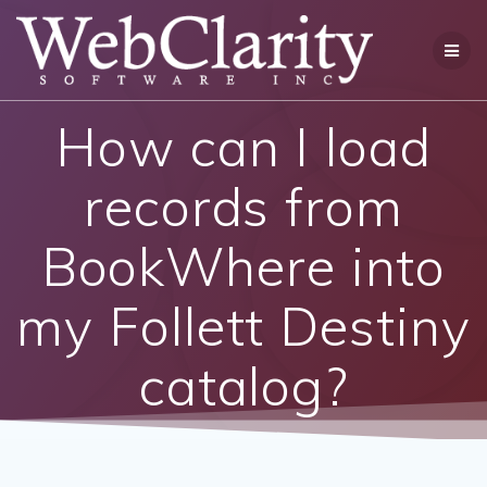
Skip
to
content
How can I load
records from
BookWhere into
my Follett Destiny
catalog?