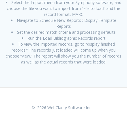
Select the Import menu from your Symphony software, and
choose the file you want to import from “File to load” and the
record format, MARC
Navigate to Schedule New Reports : Display Template
Reports
Set the desired match criteria and processing defaults
Run the Load Bibliographic Records report
To view the imported records, go to “display finished
records.” The records just loaded will come up when you
choose “view.” The report will show you the number of records
as well as the actual records that were loaded.
© 2026 WebClarity Software Inc .