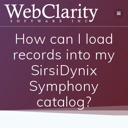
Skip
to
content
How can I load
records into my
SirsiDynix
Symphony
catalog?