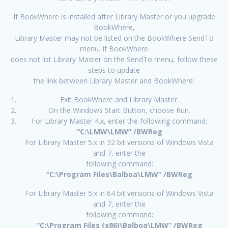
If BookWhere is installed after Library Master or you upgrade
BookWhere,
Library Master may not be listed on the BookWhere SendTo
menu. If BookWhere
does not list Library Master on the SendTo menu, follow these
steps to update
the link between Library Master and BookWhere:
Exit BookWhere and Library Master.
On the Windows Start Button, choose Run.
For Library Master 4.x, enter the following command:
“C:\LMW\LMW” /BWReg
For Library Master 5.x in 32 bit versions of Windows Vista
and 7, enter the
following command:
“C:\Program Files\Balboa\LMW” /BWReg
For Library Master 5.x in 64 bit versions of Windows Vista
and 7, enter the
following command:
“C:\Program Files (x86)\Balboa\LMW” /BWReg