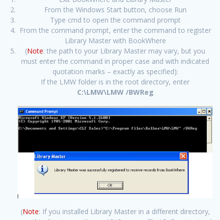
From the Windows Start button, choose Run
Type cmd to open the command prompt
From the command prompt, enter the command to register
Library Master with BookWhere
(
Note
: the path to your Library Master may vary, but you
must enter the command in proper case and with indicated
quotation marks – exactly as specified):
If the LMW folder is in the root directory, enter
C:\LMW\LMW /BWReg
(
Note
: If you installed Library Master in a different directory,