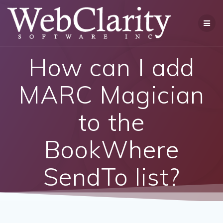
Skip
to
content
How can I add
MARC Magician
to the
BookWhere
SendTo list?