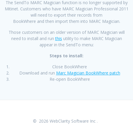
The SendTo MARC Magician function is no longer supported by
Mitinet. Customers who have MARC Magician Professional 2011
will need to export their records from
BookWhere and then import them into MARC Magician.
Those customers on an older version of MARC Magician will
need to install and run
this
utility to make MARC Magician
appear in the SendTo menu:
Steps to install:
Close BookWhere
Download and run
Marc Magician BookWhere patch
Re-open BookWhere
© 2026 WebClarity Software Inc .