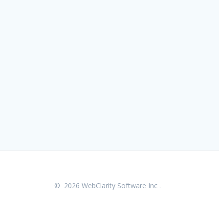
© 2026 WebClarity Software Inc .