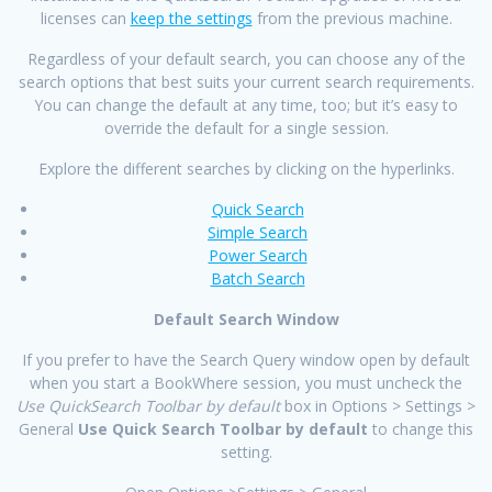
licenses can
keep the settings
from the previous machine.
Regardless of your default search, you can choose any of the
search options that best suits your current search requirements.
You can change the default at any time, too; but it’s easy to
override the default for a single session.
Explore the different searches by clicking on the hyperlinks.
Quick Search
Simple Search
Power Search
Batch Search
Default Search Window
If you prefer to have the Search Query window open by default
when you start a BookWhere session, you must uncheck the
Use QuickSearch Toolbar by default
box in Options > Settings >
General
Use Quick Search Toolbar by default
to change this
setting.