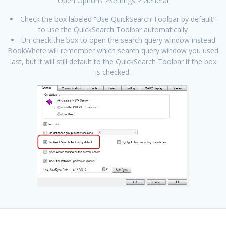
Open Options >Settings > General
Check the box labeled “Use QuickSearch Toolbar by default”
to use the QuickSearch Toolbar automatically
Un-check the box to open the search query window instead
BookWhere will remember which search query window you used
last, but it will still default to the QuickSearch Toolbar if the box
is checked.