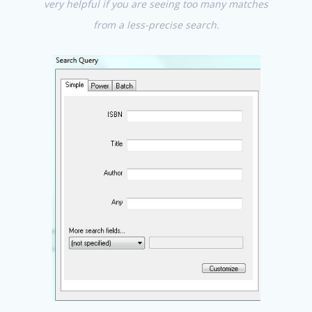
very helpful if you are seeing too many matches
from a less-precise search.