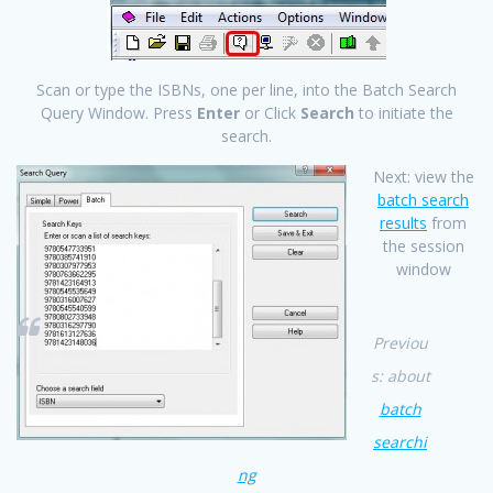
Scan or type the ISBNs, one per line, into the Batch Search
Query Window. Press
Enter
or Click
Search
to initiate the
search.
Next: view the
batch search
results
from
the session
window
Previou
s: about
batch
searchi
ng