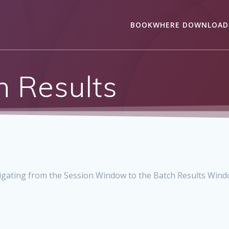
BOOKWHERE DOWNLOAD
h Results
igating from the Session Window to the Batch Results Windo