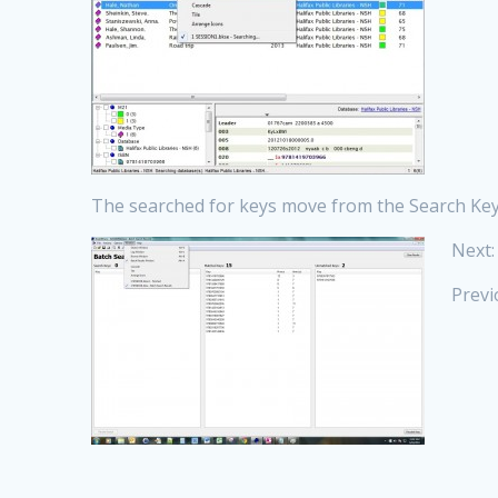
The searched for keys move from the Search Keys
Next:
Previ