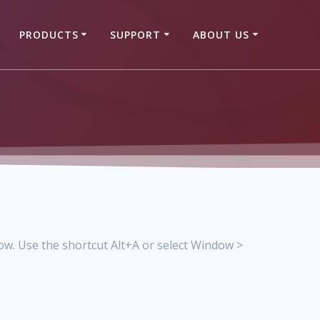
PRODUCTS
SUPPORT
ABOUT US
w. Use the shortcut Alt+A or select Window >