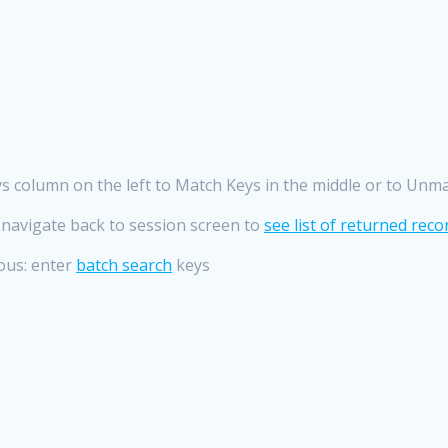
 column on the left to Match Keys in the middle or to Unmat
 navigate back to session screen to
see list of returned reco
ous: enter
batch search
keys