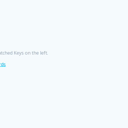
ched Keys on the left.
rds